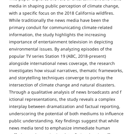
media in shaping public perception of climate change,
with a specific focus on the 2018 California wildfires.
While traditionally the news media have been the
primary conduit for communicating climate-related
information, the study highlights the increasing
importance of entertainment television in depicting
environmental issues. By analyzing episodes of the
popular TV series Station 19 (ABC, 2018-present)
alongside international news coverage, the research
investigates how visual narratives, thematic frameworks,
and storytelling techniques converge to portray the
intersection of climate change and natural disasters.
Through a qualitative analysis of news broadcasts and f
ictional representations, the study reveals a complex
interplay between dramatization and factual reporting,
underscoring the potential of both mediums to influence
public understanding. Key findings suggest that while
news media tend to emphasize immediate human