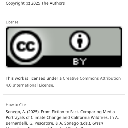
Copyright (c) 2025 The Authors
License
This work is licensed under a
Creative Commons Attribution
4.0 International License
.
How to Cite
Sonego, A. (2025). From Fiction to Fact. Comparing Media
Portrayals of Climate Change and California Wildfires. In A.
Bernardelli, G. Pescatore, & A. Sonego (Eds.),
Green