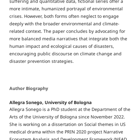
suffering and quantitative data, fictional series offer a
more intimate, humanized portrayal of environmental
crises. However, both forms often neglect to engage
deeply with the broader environmental and climate-
related context. The paper concludes by advocating for
more balanced media narratives that integrate both the
human impact and ecological causes of disasters,
encouraging public discourse on climate change and
disaster prevention strategies.
Author Biography
Allegra Sonego,
University of Bologna
Allegra Sonego is a PhD student at the Department of the
Arts of the University of Bologna since November 2022.
She is working on a dissertation on Social themes in US
medical drama within the PRIN 2020 project Narrative
Ecosystem Analysis and Development Framework (NEAD