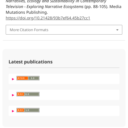
Narratives, Ecology and Sustainability in Contemporary
Television - Exploring Narrative Ecosystems
(pp. 88-105). Media
Mutations Publishing.
https://doi.org/10.21428/93b7ef64.45b27cc1
More Citation Formats
Latest publications