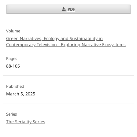
PDF
Volume
Green Narratives, Ecology and Sustainability in
Contemporary Television - Exploring Narrative Ecosystems
Pages
88-105
Published
March 5, 2025
Series
The Seriality Series