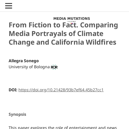
From Fiction to Fact. Comparing
Media Portrayals of Climate
Change and California Wildfires
Allegra Sonego
University of Bologna
DOI:
https://doi.org/10.21428/93b7ef64.45b27cc1
Synopsis
This paper explores the role of entertainment and news