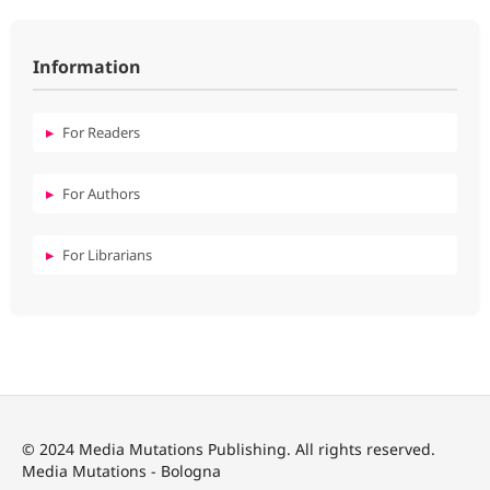
Information
For Readers
For Authors
For Librarians
© 2024 Media Mutations Publishing. All rights reserved.
Media Mutations - Bologna