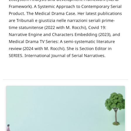
Framework). A Systemic Approach to Contemporary Serial
Product. The Medical Drama Case. Her latest publications
are Tribunali e giustizia nelle narrazioni seriali prime-
time statunitense (2022 with M. Rocchi), Covid 19:
Narrative Engine and Characters Embedding (2023), and
Medical Drama TV Series: A semi-systematic literature
review (2024 with M. Rocchi). She is Section Editor in
SERIES. International Journal of Serial Narratives.