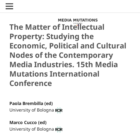
The Matter of Intellectual
Property: Studying the
Economic, Political and Cultural
Nodes of the Contemporary
Media Industries. 15th Media
Mutations International
Conference
Paola Brembilla (ed)
University of Bologna
Marco Cucco (ed)
University of Bologna