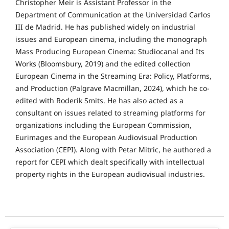
Christopher Meir is Assistant Professor in the
Department of Communication at the Universidad Carlos
III de Madrid. He has published widely on industrial
issues and European cinema, including the monograph
Mass Producing European Cinema: Studiocanal and Its
Works (Bloomsbury, 2019) and the edited collection
European Cinema in the Streaming Era: Policy, Platforms,
and Production (Palgrave Macmillan, 2024), which he co-
edited with Roderik Smits. He has also acted as a
consultant on issues related to streaming platforms for
organizations including the European Commission,
Eurimages and the European Audiovisual Production
Association (CEPI). Along with Petar Mitric, he authored a
report for CEPI which dealt specifically with intellectual
property rights in the European audiovisual industries.