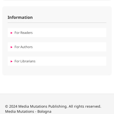
Information
For Readers
For Authors
For Librarians
© 2024 Media Mutations Publishing. All rights reserved.
Media Mutations - Bologna