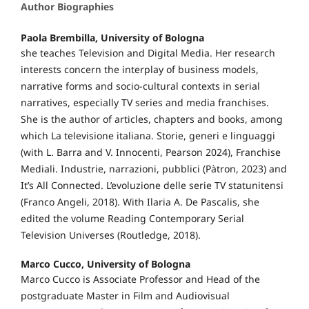
Author Biographies
Paola Brembilla, University of Bologna
she teaches Television and Digital Media. Her research
interests concern the interplay of business models,
narrative forms and socio-cultural contexts in serial
narratives, especially TV series and media franchises.
She is the author of articles, chapters and books, among
which La televisione italiana. Storie, generi e linguaggi
(with L. Barra and V. Innocenti, Pearson 2024), Franchise
Mediali. Industrie, narrazioni, pubblici (Pàtron, 2023) and
It’s All Connected. L’evoluzione delle serie TV statunitensi
(Franco Angeli, 2018). With Ilaria A. De Pascalis, she
edited the volume Reading Contemporary Serial
Television Universes (Routledge, 2018).
Marco Cucco, University of Bologna
Marco Cucco is Associate Professor and Head of the
postgraduate Master in Film and Audiovisual