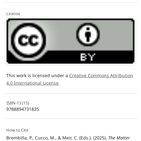
License
This work is licensed under a
Creative Commons Attribution
4.0 International License
.
ISBN-13 (15)
9788894731835
How to Cite
Brembilla, P., Cucco, M., & Meir, C. (Eds.). (2025).
The Matter