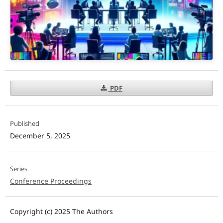
PDF
Published
December 5, 2025
Series
Conference Proceedings
Copyright (c) 2025 The Authors