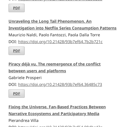
PDF
Unraveling the Long Tail Phenomenon. An
Investigation into Netflix Series Consumption Patterns
Maurizio Naldi, Paolo Fantozzi, Paola Dalla Torre
DOI:
https://doi.org/10.21428/93b7ef64.7b2b721c
PDF
Piracy déjà vu. The reemergence of the conflict
between users and platforms
Gabriele Prosperi
DOI:
https://doi.org/10.21428/93b7ef64.36485c73
PDF
Fixing the Universe. Fan-Based Practices Between
Narrative Ecosystems and Participatory Media
Pierandrea Villa