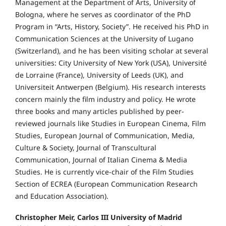
Management at the Department of Arts, University of
Bologna, where he serves as coordinator of the PhD
Program in “Arts, History, Society”. He received his PhD in
Communication Sciences at the University of Lugano
(Switzerland), and he has been visiting scholar at several
universities: City University of New York (USA), Université
de Lorraine (France), University of Leeds (UK), and
Universiteit Antwerpen (Belgium). His research interests
concern mainly the film industry and policy. He wrote
three books and many articles published by peer-
reviewed journals like Studies in European Cinema, Film
Studies, European Journal of Communication, Media,
Culture & Society, Journal of Transcultural
Communication, Journal of Italian Cinema & Media
Studies. He is currently vice-chair of the Film Studies
Section of ECREA (European Communication Research
and Education Association).
Christopher Meir, Carlos III University of Madrid