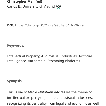
Christopher Meir (ed)
Carlos III University of Madrid
DOI:
https://doi.org/10.21428/93b7ef64.9d08c29f
Keywords:
Intellectual Property, Audiovisual Industries, Artificial
Intelligence, Authorship, Streaming Platforms
Synopsis
This issue of
Media Mutations
addresses the theme of
intellectual property (IP) in the audiovisual industries,
recognizing its centrality from legal and economic as well