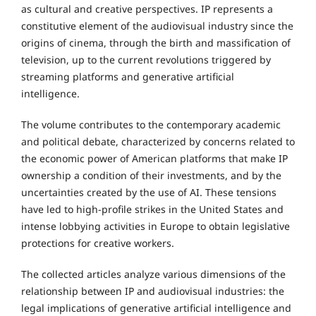
as cultural and creative perspectives. IP represents a
constitutive element of the audiovisual industry since the
origins of cinema, through the birth and massification of
television, up to the current revolutions triggered by
streaming platforms and generative artificial
intelligence.
The volume contributes to the contemporary academic
and political debate, characterized by concerns related to
the economic power of American platforms that make IP
ownership a condition of their investments, and by the
uncertainties created by the use of AI. These tensions
have led to high-profile strikes in the United States and
intense lobbying activities in Europe to obtain legislative
protections for creative workers.
The collected articles analyze various dimensions of the
relationship between IP and audiovisual industries: the
legal implications of generative artificial intelligence and