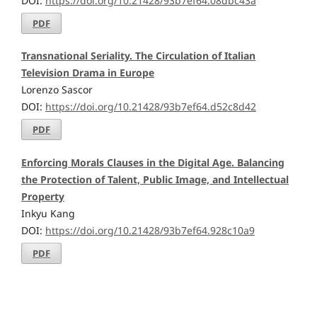
DOI:
https://doi.org/10.21428/93b7ef64.08dbc43a
PDF
Transnational Seriality. The Circulation of Italian
Television Drama in Europe
Lorenzo Sascor
DOI:
https://doi.org/10.21428/93b7ef64.d52c8d42
PDF
Enforcing Morals Clauses in the Digital Age. Balancing
the Protection of Talent, Public Image, and Intellectual
Property
Inkyu Kang
DOI:
https://doi.org/10.21428/93b7ef64.928c10a9
PDF