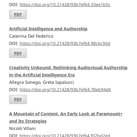
DOI:
https://doi.org/10.21428/93b7ef64.33ee1b5c
PDF
Artificial Intelligence and Authorship
Caterina Del Federico
DOI:
https://doi.org/10.21428/93b7ef64.98c6c9dd
PDF
Creativity Unbound. Rethinking Audiovisual Authorship
in the Artificial Intelligence Era
Allegra Sonego, Greta Iapalucci
DOI:
https://doi.org/10.21428/93b7ef64.78eb94d6
PDF
A Mountain of Content. An Early Look at Paramount+
and Its Strategies
Nicolò Villani
DOI:
https://doi.org/10.21428/93b7ef64.f02bd2ed