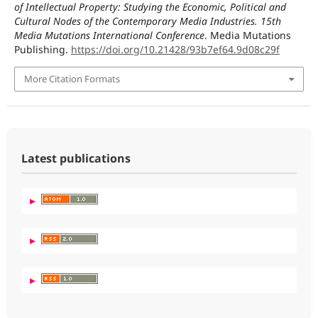
of Intellectual Property: Studying the Economic, Political and
Cultural Nodes of the Contemporary Media Industries. 15th
Media Mutations International Conference
. Media Mutations
Publishing.
https://doi.org/10.21428/93b7ef64.9d08c29f
More Citation Formats
Latest publications