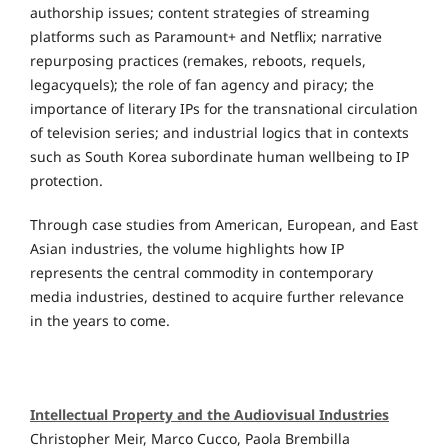
authorship issues; content strategies of streaming
platforms such as Paramount+ and Netflix; narrative
repurposing practices (remakes, reboots, requels,
legacyquels); the role of fan agency and piracy; the
importance of literary IPs for the transnational circulation
of television series; and industrial logics that in contexts
such as South Korea subordinate human wellbeing to IP
protection.
Through case studies from American, European, and East
Asian industries, the volume highlights how IP
represents the central commodity in contemporary
media industries, destined to acquire further relevance
in the years to come.
Intellectual Property and the Audiovisual Industries
Christopher Meir, Marco Cucco, Paola Brembilla