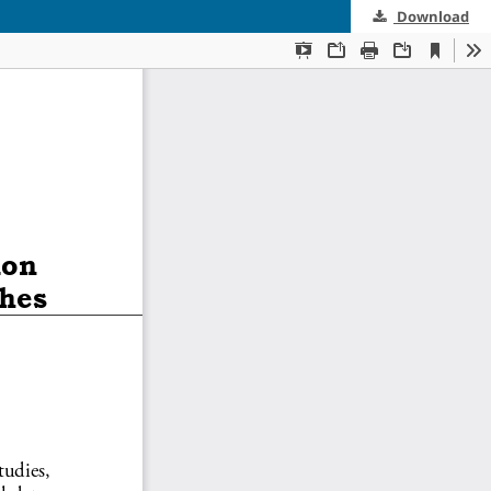
Download