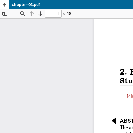
chapter-02.pdf