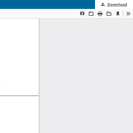
Download