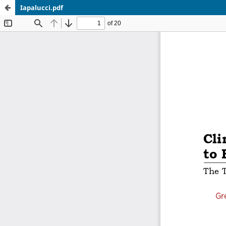
Iapalucci.pdf